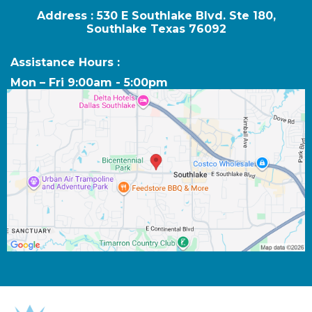
Address : 530 E Southlake Blvd. Ste 180,
Southlake Texas 76092
Assistance Hours :
Mon – Fri 9:00am - 5:00pm