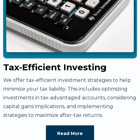
Tax-Efficient Investing
We offer tax-efficient investment strategies to help
minimize your tax liability. This includes optimizing
investments in tax-advantaged accounts, considering
capital gains implications, and implementing
strategies to maximize after-tax returns.
Read More