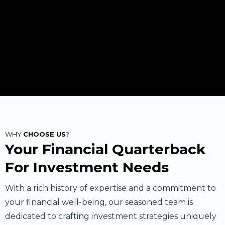
WHY
CHOOSE US
?
Your Financial Quarterback
For Investment Needs
With a rich history of expertise and a commitment to
your financial well-being, our seasoned team is
dedicated to crafting investment strategies uniquely