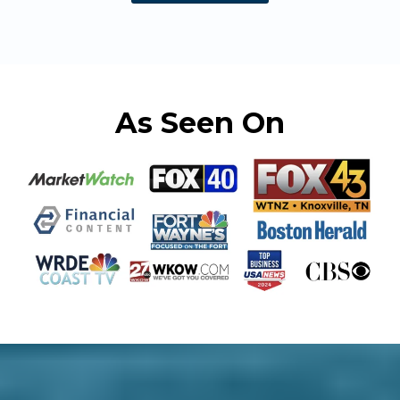
As Seen On