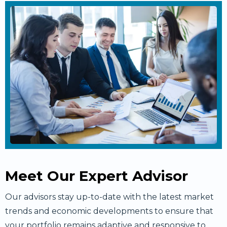
Meet Our Expert Advisor
Our advisors stay up-to-date with the latest market
trends and economic developments to ensure that
your portfolio remains adaptive and responsive to