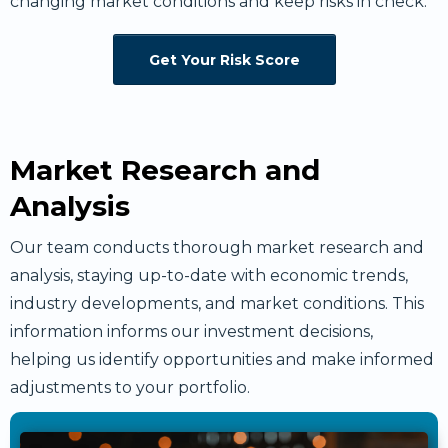
changing market conditions and keep risks in check.
Get Your Risk Score
Market Research and
Analysis
Our team conducts thorough market research and
analysis, staying up-to-date with economic trends,
industry developments, and market conditions. This
information informs our investment decisions,
helping us identify opportunities and make informed
adjustments to your portfolio.