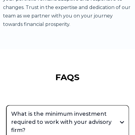
changes. Trust in the expertise and dedication of our
team as we partner with you on your journey
towards financial prosperity.
FAQS
What is the minimum investment
required to work with your advisory
firm?