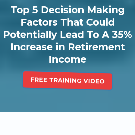
Top 5 Decision Making
Factors That Could
Potentially Lead To A 35%
Increase in Retirement
Income
FREE TRAINING VIDEO