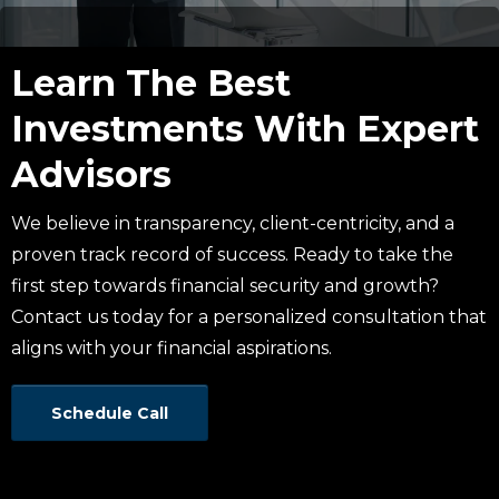
Learn The Best
Investments With Expert
Advisors
We believe in transparency, client-centricity, and a
proven track record of success. Ready to take the
first step towards financial security and growth?
Contact us today for a personalized consultation that
aligns with your financial aspirations.
Schedule Call