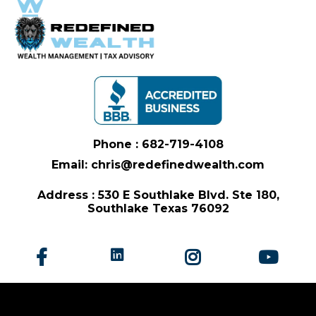
Phone : 682-719-4108
Email: chris@redefinedwealth.com
Address : 530 E Southlake Blvd. Ste 180,
Southlake Texas 76092