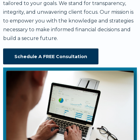
tailored to your goals. We stand for transparency,
integrity, and unwavering client focus. Our mission is
to empower you with the knowledge and strategies
necessary to make informed financial decisions and
build a secure future.
Schedule A FREE Consultation