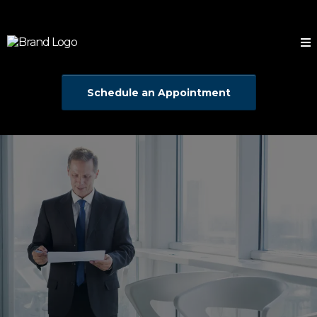
Schedule an Appointment