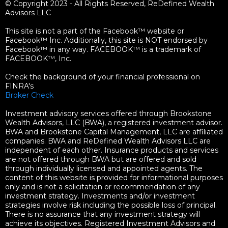
© Copyright 2023 - All Rights Reserved, ReDefined Wealth
Advisors LLC
This site is not a part of the Facebook™ website or
Facebook™ Inc. Additionally, this site is NOT endorsed by
Facebook™ in any way. FACEBOOK™ is a trademark of
FACEBOOK™, Inc.
Check the background of your financial professional on
FINRA's
Broker Check
Investment advisory services offered through Brookstone
Wealth Advisors, LLC (BWA), a registered investment advisor.
BWA and Brookstone Capital Management, LLC are affiliated
companies. BWA and ReDefined Wealth Advisors LLC are
independent of each other. Insurance products and services
are not offered through BWA but are offered and sold
through individually licensed and appointed agents. The
content of this website is provided for informational purposes
only and is not a solicitation or recommendation of any
investment strategy. Investments and/or investment
strategies involve risk including the possible loss of principal.
There is no assurance that any investment strategy will
achieve its objectives. Registered Investment Advisors and