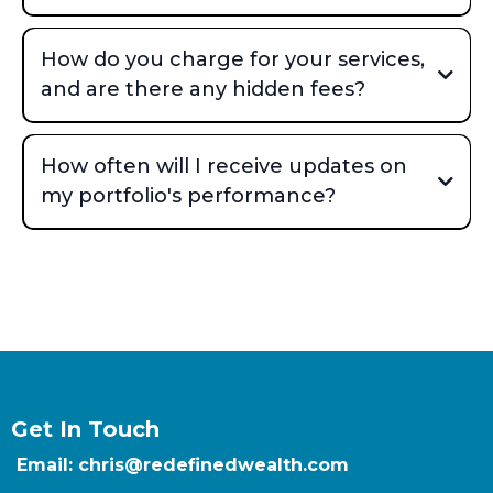
How do you charge for your services,
and are there any hidden fees?
How often will I receive updates on
my portfolio's performance?
Get In Touch
Email: chris@redefinedwealth.com