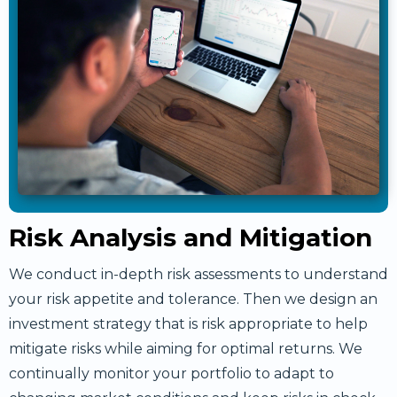
Risk Analysis and Mitigation
We conduct in-depth risk assessments to understand
your risk appetite and tolerance. Then we design an
investment strategy that is risk appropriate to help
mitigate risks while aiming for optimal returns. We
continually monitor your portfolio to adapt to