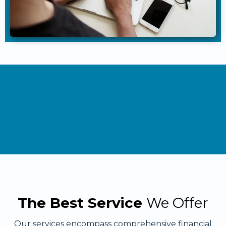
The Best Service
We Offer
Our services encompass comprehensive financial