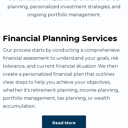
planning, personalized investment strategies, and
ongoing portfolio management.
Financial Planning Services
Our process starts by conducting a comprehensive
financial assessment to understand your goals, risk
tolerance, and current financial situation. We then
create a personalized financial plan that outlines
clear steps to help you achieve your objectives,
whether it's retirement planning, income planning,
portfolio management, tax planning, or wealth
accumulation.
Read More